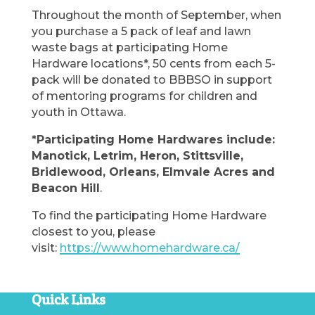
Throughout the month of September, when
you purchase a 5 pack of leaf and lawn
waste bags at participating Home
Hardware locations*, 50 cents from each 5-
pack will be donated to BBBSO in support
of mentoring programs for children and
youth in Ottawa.
*Participating Home Hardwares include:
Manotick, Letrim, Heron, Stittsville,
Bridlewood, Orleans, Elmvale Acres and
Beacon Hill
.
To find the participating Home Hardware
closest to you, please
visit:
https://www.homehardware.ca/
Quick Links