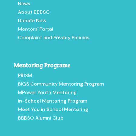
News
About BBBSO
Donate Now
Mentors' Portal
Complaint and Privacy Policies
Mentoring Programs
PRISM
BIGS Community Mentoring Program
MPower Youth Mentoring
In-School Mentoring Program
Meet You in School Mentoring
BBBSO Alumni Club