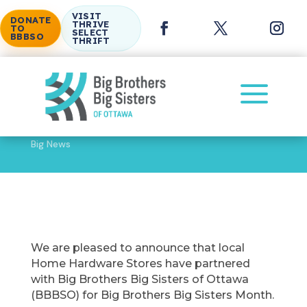
VISIT
DONATE
THRIVE
TO
SELECT
BBBSO
THRIFT
a
Big News
BBBSO Partners with Local Home Hardware Stores for
Big Brothers Big Sisters Month
We are pleased to announce that local
Home Hardware Stores have partnered
with Big Brothers Big Sisters of Ottawa
(BBBSO) for Big Brothers Big Sisters Month.