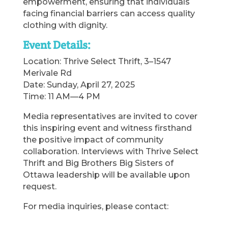
empowerment, ensuring that individuals
facing financial barriers can access quality
clothing with dignity.
Event Details:
Location: Thrive Select Thrift, 3–1547
Merivale Rd
Date: Sunday, April 27, 2025
Time: 11 AM—4 PM
Media representatives are invited to cover
this inspiring event and witness firsthand
the positive impact of community
collaboration. Interviews with Thrive Select
Thrift and Big Brothers Big Sisters of
Ottawa leadership will be available upon
request.
For media inquiries, please contact: