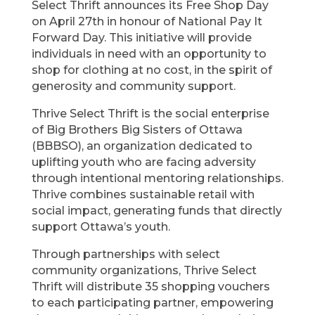
Select Thrift announces its Free Shop Day
on April 27th in honour of National Pay It
Forward Day. This initiative will provide
individuals in need with an opportunity to
shop for clothing at no cost, in the spirit of
generosity and community support.
Thrive Select Thrift is the social enterprise
of Big Brothers Big Sisters of Ottawa
(BBBSO), an organization dedicated to
uplifting youth who are facing adversity
through intentional mentoring relationships.
Thrive combines sustainable retail with
social impact, generating funds that directly
support Ottawa’s youth.
Through partnerships with select
community organizations, Thrive Select
Thrift will distribute 35 shopping vouchers
to each participating partner, empowering