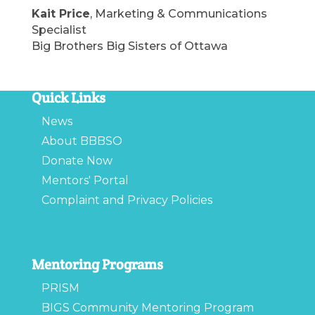
Kait Price
, Marketing & Communications
Specialist
Big Brothers Big Sisters of Ottawa
Quick Links
News
About BBBSO
Donate Now
Mentors' Portal
Complaint and Privacy Policies
Mentoring Programs
PRISM
BIGS Community Mentoring Program