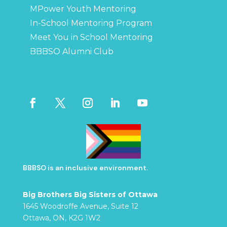
MPower Youth Mentoring
In-School Mentoring Program
Meet You in School Mentoring
BBBSO Alumni Club
BBBSO is an inclusive environment.
Big Brothers Big Sisters of Ottawa
1645 Woodroffe Avenue, Suite 12
Ottawa, ON, K2G 1W2