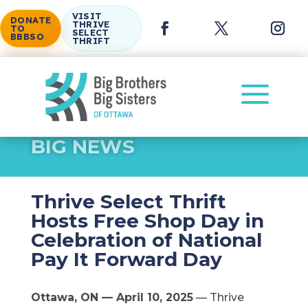
VISIT
DONATE
THRIVE
TO
SELECT
BBBSO
THRIFT
a
BIG NEWS
Thrive Select Thrift
Hosts Free Shop Day in
Celebration of National
Pay It Forward Day
Ottawa, ON — April 10, 2025
— Thrive