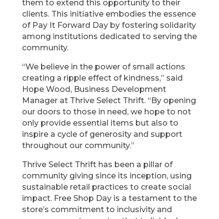
them to extend this opportunity to their
clients. This initiative embodies the essence
of Pay It Forward Day by fostering solidarity
among institutions dedicated to serving the
community.
“We believe in the power of small actions
creating a ripple effect of kindness,” said
Hope Wood, Business Development
Manager at Thrive Select Thrift. “By opening
our doors to those in need, we hope to not
only provide essential items but also to
inspire a cycle of generosity and support
throughout our community.”
Thrive Select Thrift has been a pillar of
community giving since its inception, using
sustainable retail practices to create social
impact. Free Shop Day is a testament to the
store’s commitment to inclusivity and