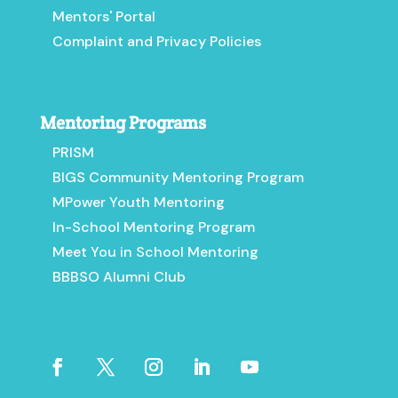
Mentors' Portal
Complaint and Privacy Policies
Mentoring Programs
PRISM
BIGS Community Mentoring Program
MPower Youth Mentoring
In-School Mentoring Program
Meet You in School Mentoring
BBBSO Alumni Club