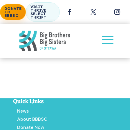
VISIT
DONATE
THRIVE
TO
SELECT
BBBSO
THRIFT
a
Volunteer Application for In-School Mentoring
Program
Quick Links
News
About BBBSO
Donate Now