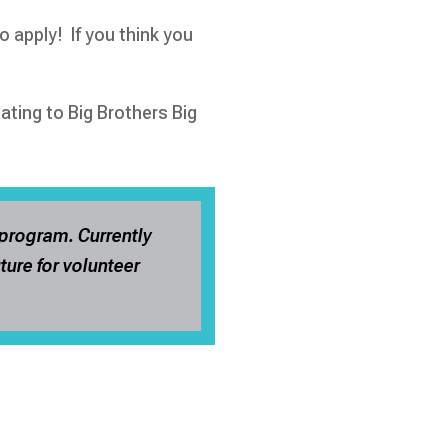
o apply! If you think you
ting to Big Brothers Big
 program. Currently
ture for volunteer