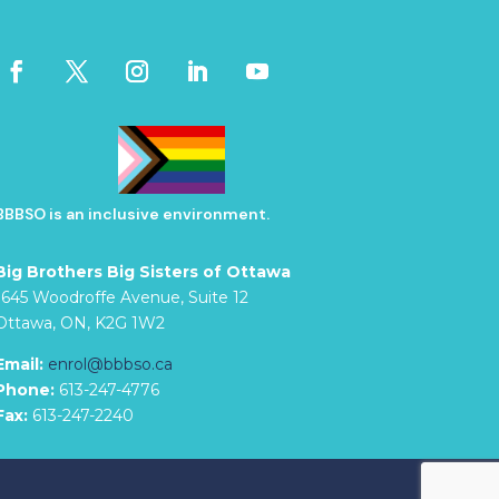
BBBSO is an inclusive environment.
Big Brothers Big Sisters of Ottawa
1645 Woodroffe Avenue, Suite 12
Ottawa, ON, K2G 1W2
Email:
enrol@bbbso.ca
Phone:
613-247-4776
Fax:
613-247-2240