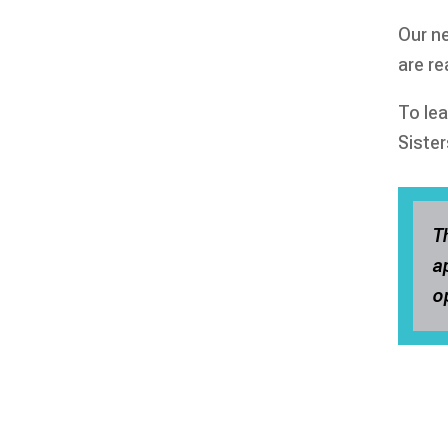
Our ne
are r
To le
Sister
T
a
o