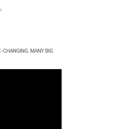
;
E-CHANGING. MANY BIG