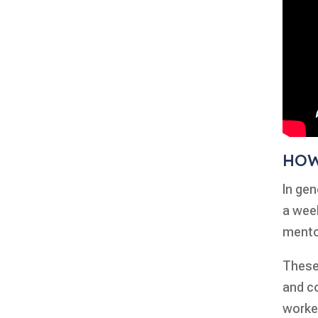
HOW
In gen
a week
mento
These 
and c
worke