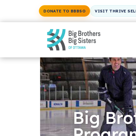
DONATE TO BBBSO
VISIT THRIVE SE
Big Bro
Progra