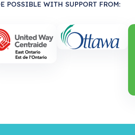
E POSSIBLE WITH SUPPORT FROM: