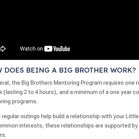
 DOES BEING A BIG BROTHER WORK?
eral, the Big Brothers Mentoring Program requires one r
 (lasting 2 to 4 hours), and a minimum of a one year c
ring programs.
regular outings help build a relationship with your Little
ommon interests, these relationships are supported by
rs.