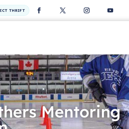
LECT THRIFT
thers Mentoring
m