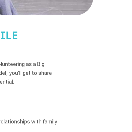
ILE
lunteering as a Big
l, you’ll get to share
ential.
elationships with family