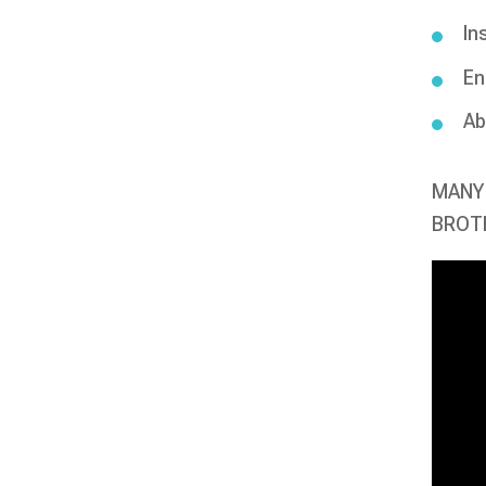
In
En
Ab
MANY 
BROTH