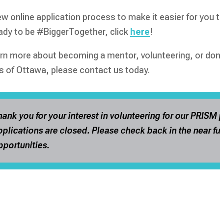
w online application process to make it easier for you t
eady to be #BiggerTogether, click
here
!
arn more about becoming a mentor, volunteering, or dona
s of Ottawa, please contact us today.
hank you for your interest in volunteering for our PRISM
pplications are closed. Please check back in the near fu
pportunities.