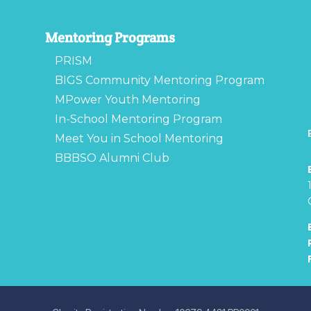
Mentoring Programs
PRISM
BIGS Community Mentoring Program
MPower Youth Mentoring
In-School Mentoring Program
Meet You in School Mentoring
BBBSO Alumni Club