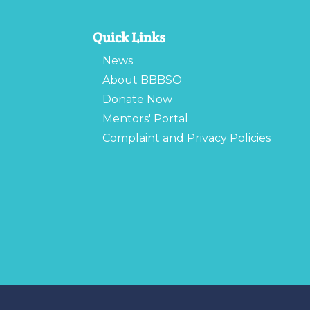
Quick Links
News
About BBBSO
Donate Now
Mentors' Portal
Complaint and Privacy Policies