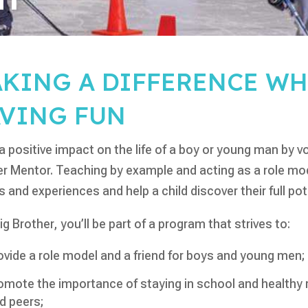
KING A DIFFERENCE WH
VING FUN
 positive impact on the life of a boy or young man by vo
r Mentor. Teaching by example and acting as a role mode
s and experiences and help a child discover their full pot
ig Brother, you’ll be part of a program that strives to:
ovide a role model and a friend for boys and young men;
omote the importance of staying in school and healthy r
d peers;