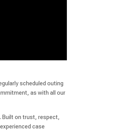
egularly scheduled outing
ommitment, as with all our
. Built on trust, respect,
 experienced case