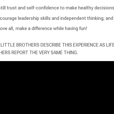
still trust and self-confidence to make healthy decisions
courage leadership skills and independent thinking; and
ove all, make a difference while having fun!
LITTLE BROTHERS DESCRIBE THIS EXPERIENCE AS LIF
ERS REPORT THE VERY SAME THING.