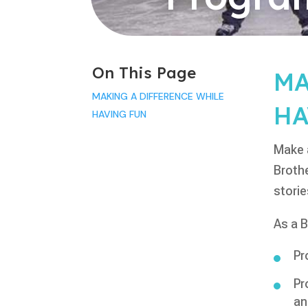
On This Page
MA
MAKING A DIFFERENCE WHILE
HA
HAVING FUN
Make a
Brothe
storie
As a B
Pr
Pr
an